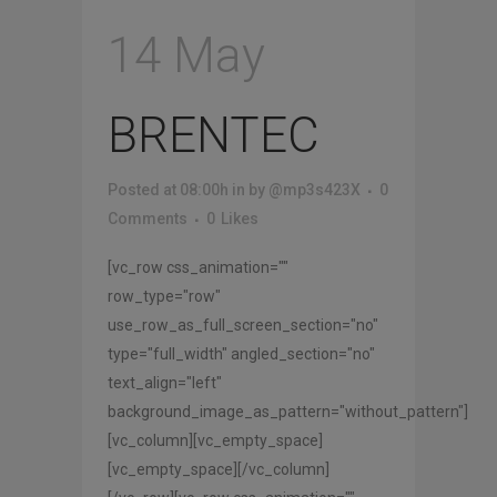
14 May
BRENTEC
Posted at 08:00h
in
by
@mp3s423X
0
Comments
0
Likes
[vc_row css_animation=""
row_type="row"
use_row_as_full_screen_section="no"
type="full_width" angled_section="no"
text_align="left"
background_image_as_pattern="without_pattern"]
[vc_column][vc_empty_space]
[vc_empty_space][/vc_column]