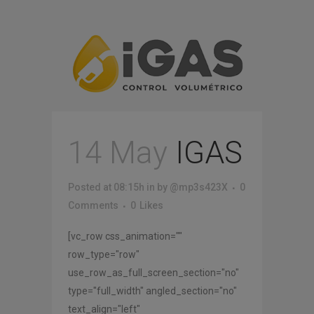
14 May
IGAS
Posted at 08:15h
in
by
@mp3s423X
0
Comments
0
Likes
[vc_row css_animation=""
row_type="row"
use_row_as_full_screen_section="no"
type="full_width" angled_section="no"
text_align="left"