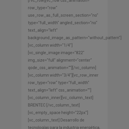
[/vc_row][vc_row css_animation=""
row_type="row"
use_row_as_full_screen_section="no"
type="full_width" angled_section="no"
text_align="left"
background_image_as_pattern="without_pattern"]
[vc_column width="1/4"]
[vc_single_image image="822"
img_size="full" alignment="center"
qode_css_animation=""][/vc_column]
[vc_column width="3/4"][vc_row_inner
row_type="row" type="full_width"
text_align="left" css_animation=""]
[vc_column_inner][vc_column_text]
BRENTEC [/vc_column_text]
[vc_empty_space height="22px"]
[vc_column_text] Desarrollo de
tecnologías para la industria energética,