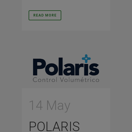
READ MORE
14 May
POLARIS