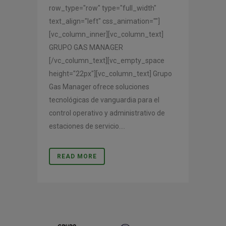
row_type="row" type="full_width"
text_align="left" css_animation=""]
[vc_column_inner][vc_column_text]
GRUPO GAS MANAGER
[/vc_column_text][vc_empty_space
height="22px"][vc_column_text] Grupo
Gas Manager ofrece soluciones
tecnológicas de vanguardia para el
control operativo y administrativo de
estaciones de servicio....
READ MORE