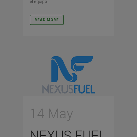
el equipo...
READ MORE
14 May
NEXUS FUEL