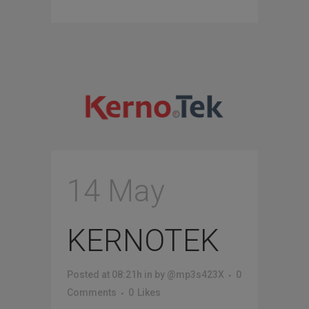
14 May
KERNOTEK
Posted at 08:21h
in
by
@mp3s423X
0
Comments
0
Likes