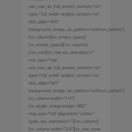
use_row_as_full_screen_section="no"
type="full_width" angled_section="no"
text_align="left"
background_image_as_pattern="without_pattern"]
[vc_column][vc_empty_space]
[vc_empty_space][/vc_column]
[/vc_row][vc_row css_animation=""
row_type="row"
use_row_as_full_screen_section="no"
type="full_width" angled_section="no"
text_align="left"
background_image_as_pattern="without_pattern"]
[vc_column width="1/4"]
[vc_single_image image="882"
img_size="full" alignment="center"
qode_css_animation=""][/vc_column]
[vc_column width="3/4"][vc_row_inner