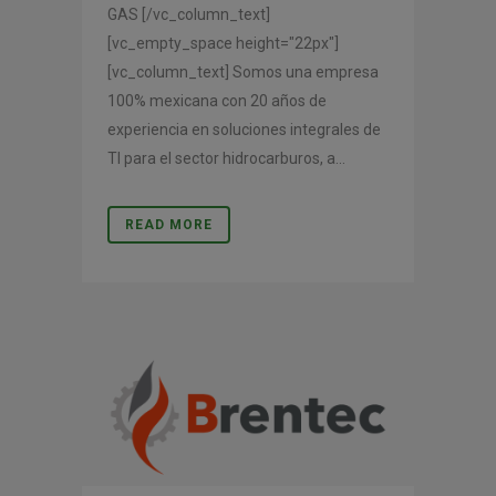
GAS [/vc_column_text]
[vc_empty_space height="22px"]
[vc_column_text] Somos una empresa
100% mexicana con 20 años de
experiencia en soluciones integrales de
TI para el sector hidrocarburos, a...
READ MORE