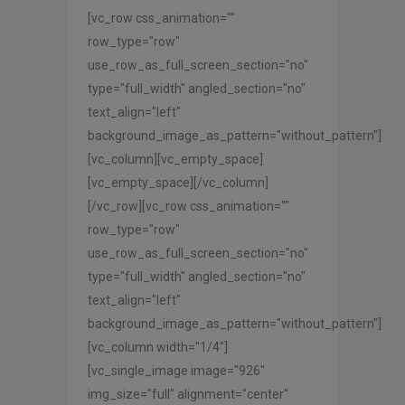
[vc_row css_animation=""
row_type="row"
use_row_as_full_screen_section="no"
type="full_width" angled_section="no"
text_align="left"
background_image_as_pattern="without_pattern"]
[vc_column][vc_empty_space]
[vc_empty_space][/vc_column]
[/vc_row][vc_row css_animation=""
row_type="row"
use_row_as_full_screen_section="no"
type="full_width" angled_section="no"
text_align="left"
background_image_as_pattern="without_pattern"]
[vc_column width="1/4"]
[vc_single_image image="926"
img_size="full" alignment="center"