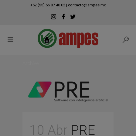
modal-check
+52 (55) 56 87 48 02
|
contacto@ampes.mx
Archive
10 Abr
PRE