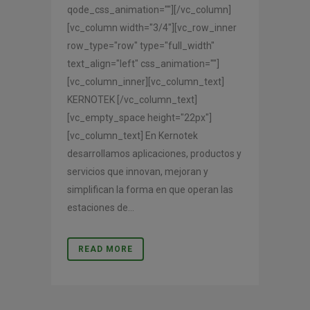
qode_css_animation=""][/vc_column]
[vc_column width="3/4"][vc_row_inner
row_type="row" type="full_width"
text_align="left" css_animation=""]
[vc_column_inner][vc_column_text]
KERNOTEK [/vc_column_text]
[vc_empty_space height="22px"]
[vc_column_text] En Kernotek
desarrollamos aplicaciones, productos y
servicios que innovan, mejoran y
simplifican la forma en que operan las
estaciones de...
READ MORE