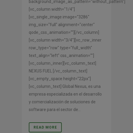
background_image_as_pattern="without_pattern"]
[vc_column width="1/4"]
[vc_single_image image="3286"
img_size="full" alignment="center"
qode_css_animation=""][/vc_column]
[vc_column width="3/4"][vc_row_inner
row_type="row" type="full_width"
text_align="left" css_animation=""]
[vc_column_inner][vc_column_text]
NEXUS FUEL [/vc_column_text]
[vc_empty_space height="22px"]
[vc_column_text] Global Nexus, es una
empresa especializada en el desarrollo
y comercialización de soluciones de
software para el sector de...
READ MORE