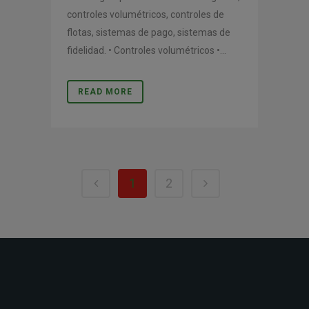
controles volumétricos, controles de
flotas, sistemas de pago, sistemas de
fidelidad. • Controles volumétricos •...
READ MORE
1
2