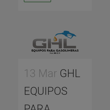
13 Mar
GHL
EQUIPOS
PARA