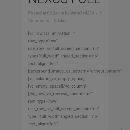
Posted at 08:24h
in
by
@mp3s423X
0
Comments
0
Likes
[vc_row css_animation=""
row_type="row"
use_row_as_full_screen_section="no"
type="full_width" angled_section="no"
text_align="left"
background_image_as_pattern="without_pattern"]
[vc_column][vc_empty_space]
[vc_empty_space][/vc_column]
[/vc_row][vc_row css_animation=""
row_type="row"
use_row_as_full_screen_section="no"
type="full_width" angled_section="no"
text_align="left"