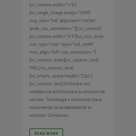
[vc_column width="1/4"]
[vc_single_image image="3290"
img_size="full" alignment="center"
qode_css_animation=""][/vc_column]
[vc_column width="3/4"][vc_row_inner
row_type="row" type="full_width"
text_align="left" css_animation=""]
[vc_column_inner][vc_column_text]
PRE [/vc_column_text]
[vc_empty_space height="22px"]
[vc_column_text] Software con
inteligencia artificial para tu estación de
servicio. Tecnología e innovación para
incrementar la rentabilidad de tu
estación. Contamos...
READ MORE