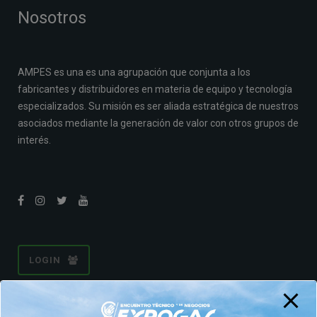
Nosotros
AMPES es una es una agrupación que conjunta a los
fabricantes y distribuidores en materia de equipo y tecnología
especializados. Su misión es ser aliada estratégica de nuestros
asociados mediante la generación de valor con otros grupos de
interés.
LOGIN