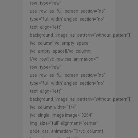
row_type="row"
use_row_as_full_screen_section="no"
type="full_width" angled_section="no"
text_align="left"
background_image_as_pattern="without_pattern"]
[vc_column][vc_empty_space]
[vc_empty_space][/vc_column]
[/vc_row][vc_row css_animation=""
row_type="row"
use_row_as_full_screen_section="no"
type="full_width" angled_section="no"
text_align="left"
background_image_as_pattern="without_pattern"]
[vc_column width="1/4"]
[vc_single_image image="3264"
img_size="full" alignment="center"
qode_css_animation=""][/vc_column]