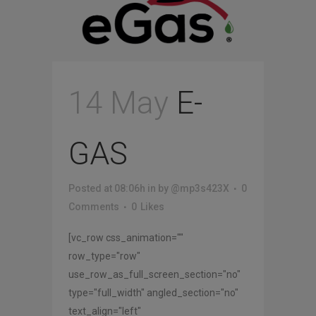
14 May
E-
GAS
Posted at 08:06h
in
by
@mp3s423X
0
Comments
0
Likes
[vc_row css_animation=""
row_type="row"
use_row_as_full_screen_section="no"
type="full_width" angled_section="no"
text_align="left"