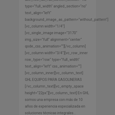
type="full_width" angled_section="no"
text_align="left"
background_image_as_pattern="without_pattern"]
[vc_column width="1/4"]
[vc_single_image image="3170"
img_size="full" alignment="center"
qode_css_animation=""][/vc_column]
[vc_column width="3/4"][vc_row_inner
row_type="row" type="full_width"
text_align="left" css_animation=""]
[vc_column_inner][vc_column_text]
GHL EQUIPOS PARA GASOLINERAS
[/vc_column_text][vc_empty_space
height="22px"][vc_column_text] En GHL
somos una empresa con más de 10
años de experiencia especializada en
soluciones técnicas integrales...