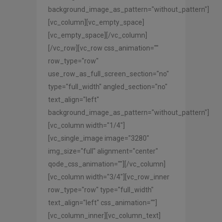
background_image_as_pattern="without_pattern"]
[vc_column][vc_empty_space]
[vc_empty_space][/vc_column]
[/vc_row][vc_row css_animation=""
row_type="row"
use_row_as_full_screen_section="no"
type="full_width" angled_section="no"
text_align="left"
background_image_as_pattern="without_pattern"]
[vc_column width="1/4"]
[vc_single_image image="3280"
img_size="full" alignment="center"
qode_css_animation=""][/vc_column]
[vc_column width="3/4"][vc_row_inner
row_type="row" type="full_width"
text_align="left" css_animation=""]
[vc_column_inner][vc_column_text]