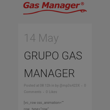
14 May
GRUPO GAS
MANAGER
Posted at 08:12h
in
by
@mp3s423X
0
Comments
0
Likes
[vc_row css_animation=""
row_type="row"