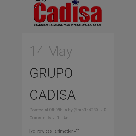
14 May
GRUPO
CADISA
Posted at 08:09h
in
by
@mp3s423X
0
Comments
0
Likes
[vc_row css_animation=""