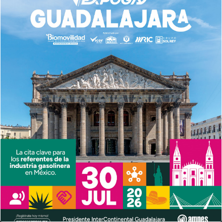
Información
Ubicación
Insurgentes Sur No. 686, Int. 1203-1204,Col. del Valle,Del.
Benito Juárez,Ciudad de México, C.P. 03100
Contacto General
contacto@ampes.mx
Teléfonos:
55 4596 3980
55 6966 3155
55 1942 1233
AGENDA AMPES 2026