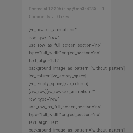
Posted at 12:30h
in
by
@mp3s423X
0
Comments
0
Likes
[vc_row css_animation=""
row_type="row"
use_row_as_full_screen_section="no"
type="full_width" angled_section="no"
text_align="left"
background_image_as_pattern="without_pattern"]
[vc_column][vc_empty_space]
[vc_empty_space][/vc_column]
[/vc_row][vc_row css_animation=""
row_type="row"
use_row_as_full_screen_section="no"
type="full_width" angled_section="no"
text_align="left"
background_image_as_pattern="without_pattern"]