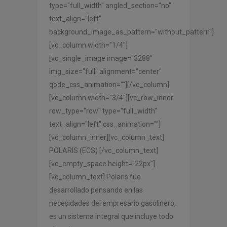
type="full_width" angled_section="no"
text_align="left"
background_image_as_pattern="without_pattern"]
[vc_column width="1/4"]
[vc_single_image image="3288"
img_size="full" alignment="center"
qode_css_animation=""][/vc_column]
[vc_column width="3/4"][vc_row_inner
row_type="row" type="full_width"
text_align="left" css_animation=""]
[vc_column_inner][vc_column_text]
POLARIS (ECS) [/vc_column_text]
[vc_empty_space height="22px"]
[vc_column_text] Polaris fue
desarrollado pensando en las
necesidades del empresario gasolinero,
es un sistema integral que incluye todo