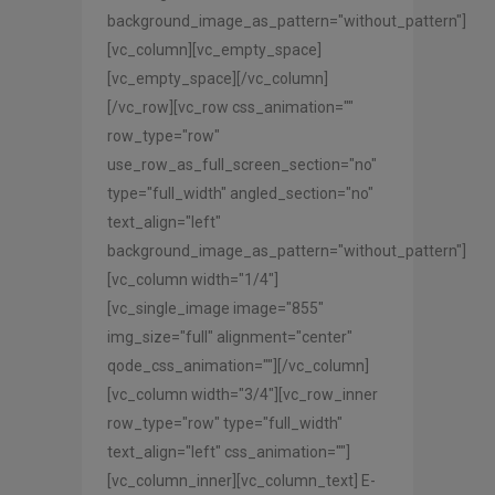
background_image_as_pattern="without_pattern"]
[vc_column][vc_empty_space]
[vc_empty_space][/vc_column]
[/vc_row][vc_row css_animation=""
row_type="row"
use_row_as_full_screen_section="no"
type="full_width" angled_section="no"
text_align="left"
background_image_as_pattern="without_pattern"]
[vc_column width="1/4"]
[vc_single_image image="855"
img_size="full" alignment="center"
qode_css_animation=""][/vc_column]
[vc_column width="3/4"][vc_row_inner
row_type="row" type="full_width"
text_align="left" css_animation=""]
[vc_column_inner][vc_column_text] E-