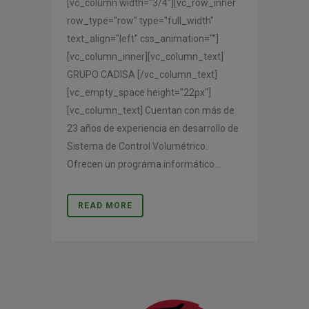
[vc_column width="3/4"][vc_row_inner
row_type="row" type="full_width"
text_align="left" css_animation=""]
[vc_column_inner][vc_column_text]
GRUPO CADISA [/vc_column_text]
[vc_empty_space height="22px"]
[vc_column_text] Cuentan con más de
23 años de experiencia en desarrollo de
Sistema de Control Volumétrico.
Ofrecen un programa informático...
READ MORE