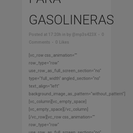
GASOLINERAS
Posted at 17:20h
in
by
@mp3s423X
0
Comments
0
Likes
[vc_row css_animation=""
row_type="row"
use_row_as_full_screen_section="no"
type="full_width" angled_section="no"
text_align="left"
background_image_as_pattern="without_pattern"]
[vc_column][vc_empty_space]
[vc_empty_space][/vc_column]
[/vc_row][vc_row css_animation=""
row_type="row"
use_row_as_full_screen_section="no"