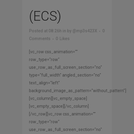
(ECS)
Posted at 08:26h
in
by
@mp3s423X
0
Comments
0
Likes
[vc_row css_animation=""
row_type="row"
use_row_as_full_screen_section="no"
type="full_width" angled_section="no"
text_align="left"
background_image_as_pattern="without_pattern"]
[vc_column][vc_empty_space]
[vc_empty_space][/vc_column]
[/vc_row][vc_row css_animation=""
row_type="row"
use_row_as_full_screen_section="no"