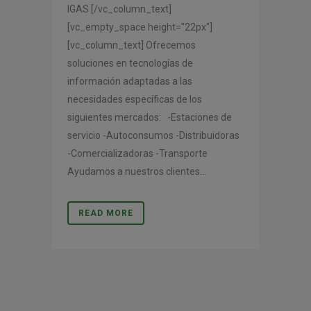
IGAS [/vc_column_text]
[vc_empty_space height="22px"]
[vc_column_text] Ofrecemos
soluciones en tecnologías de
información adaptadas a las
necesidades específicas de los
siguientes mercados: -Estaciones de
servicio -Autoconsumos -Distribuidoras
-Comercializadoras -Transporte
Ayudamos a nuestros clientes...
READ MORE